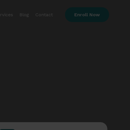
rvices
Blog
Contact
Enroll Now