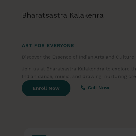
Skip
to
Bharatsastra Kalakenra
content
ART FOR EVERYONE
Discover the Essence of Indian Arts and Culture
Join us at Bharatsastra Kalakendra to explore the
Indian dance, music, and drawing, nurturing creat
Call Now
Enroll Now