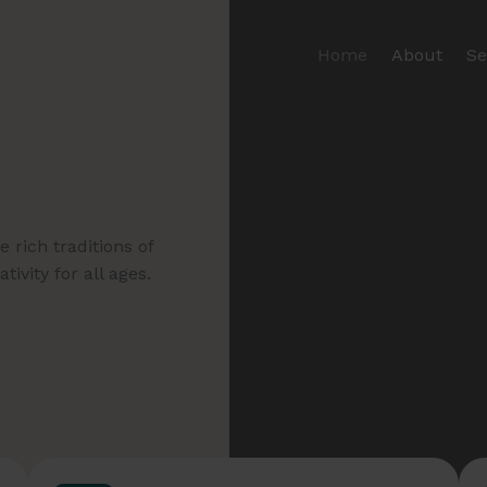
Home
About
Se
 rich traditions of
ivity for all ages.