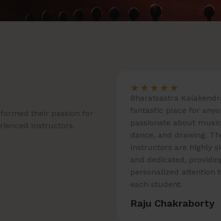
★
★
★
★
★
Bharatsastra Kalakendra
fantastic place for any
formed their passion for
passionate about music
erienced instructors.
dance, and drawing. Th
instructors are highly s
and dedicated, providin
personalized attention 
each student.
Raju Chakraborty