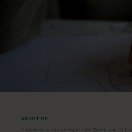
ABOUT US
Dedicated to Nurturing Artistic Talent and Cultu