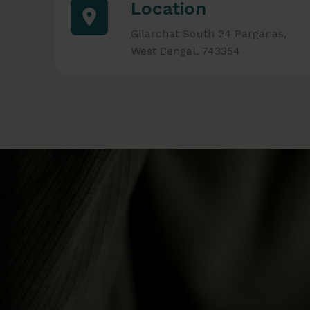
Location
Gilarchat South 24 Parganas,
West Bengal, 743354