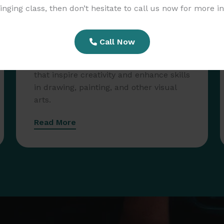
Singing class, then don’t hesitate to call us now for more i
Call Now
Art Workshops
Participate in hands-on art workshops
that inspire creativity and enhance skills
in drawing, painting, and other visual
arts.
Read More