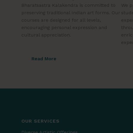
Bharatsastra Kalakendra is committed to
We p
preserving traditional Indian art forms. Our
stude
courses are designed for all levels,
exper
encouraging personal expression and
throu
cultural appreciation.
enri
expe
Read More
OUR SERVICES
Diverse Artistic Offerings