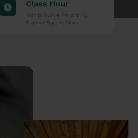
Class Hour
Mon to Sun: 4 PM to 8 PM
Sunday: Special Class