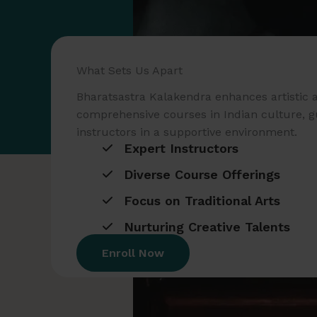
What Sets Us Apart
Bharatsastra Kalakendra enhances artistic a
comprehensive courses in Indian culture, g
instructors in a supportive environment.
Expert Instructors
Diverse Course Offerings
Focus on Traditional Arts
Nurturing Creative Talents
Enroll Now