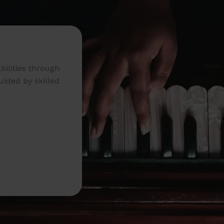
bilities through
uided by skilled