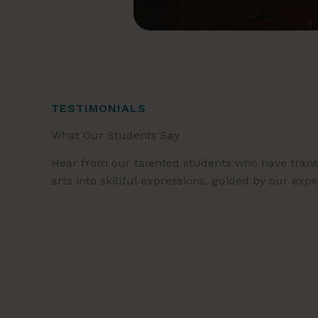
TESTIMONIALS
What Our Students Say
Hear from our talented students who have trans
arts into skillful expressions, guided by our exp