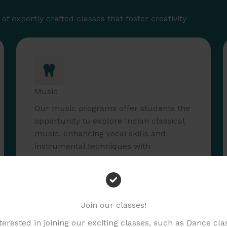
f expertly crafted classes that foster creativity
Music
Our music programs offer students the
opportunity to explore Indian classical
music, enhancing vocal skills and
instrumental techniques with
experienced teachers.
Read More
Join our classes!
nterested in joining our exciting classes, such as Dance cl