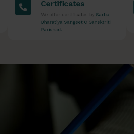
Certificates
We offer certificates by
Sarba
Bharatiya Sangeet O Sansktriti
Parishad.