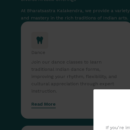
At Bharatsastra Kalakendra, we provide a variety o
and mastery in the rich traditions of Indian arts.
Dance
Join our dance classes to learn
traditional Indian dance forms,
improving your rhythm, flexibility, and
cultural appreciation through expert
instruction.
Read More
If you're i