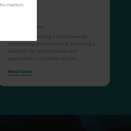
nformation!
Cultural Events
Join us for exciting cultural events
showcasing student talent, providing a
platform for performance and
appreciation of traditional arts.
Read More