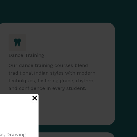
Dance Training
Our dance training courses blend
traditional Indian styles with modern
techniques, fostering grace, rhythm,
and confidence in every student.
Read More
ass, Drawing