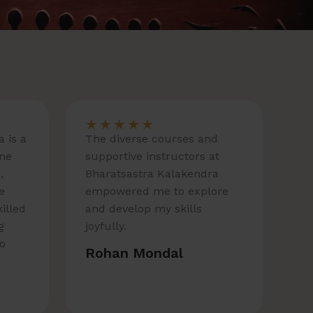
★
★
★
★
★
 is a
The diverse courses and
one
supportive instructors at
,
Bharatsastra Kalakendra
e
empowered me to explore
killed
and develop my skills
g
joyfully.
to
Rohan Mondal