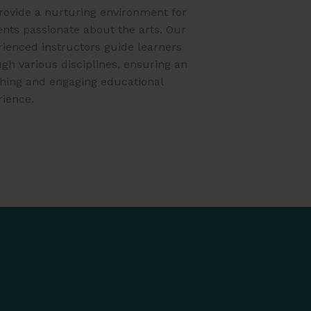
rovide a nurturing environment for
nts passionate about the arts. Our
ienced instructors guide learners
gh various disciplines, ensuring an
ching and engaging educational
rience.