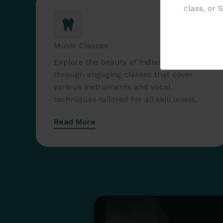
class, or 
Music Classes
Explore the beauty of Indian music
through engaging classes that cover
various instruments and vocal
techniques tailored for all skill levels.
Read More